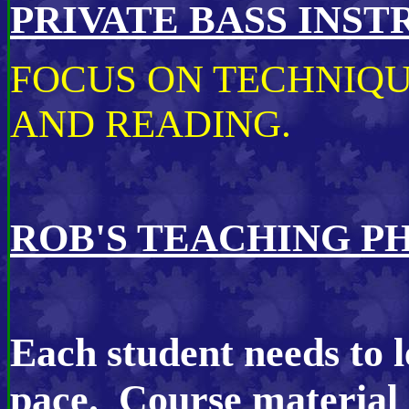
PRIVATE BASS INS
FOCUS ON TECHNIQU
AND READING.
ROB'S TEACHING P
Each student needs to l
pace. Course material 