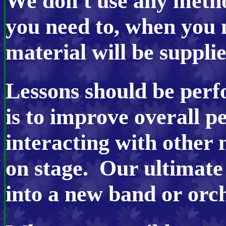
We don't use any meth
you need to, when you 
material will be suppli
Lessons should be perf
is to improve overall p
interacting with other
on stage. Our ultimate 
into a new band or orch