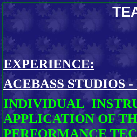
TE
EXPERIENCE:
ACEBASS STUDIOS -
INDIVIDUAL INSTR
APPLICATION OF T
PERFORMANCE TEC