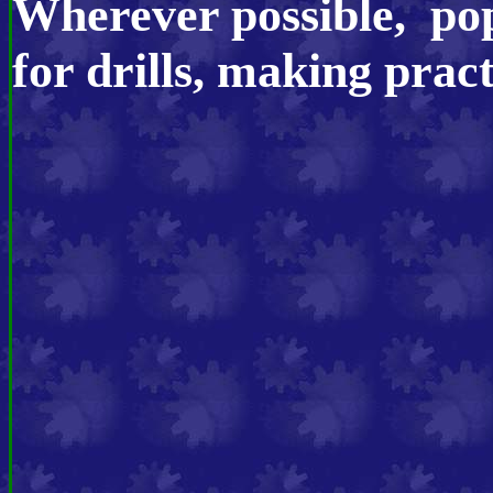
Wherever possible, pop
for drills, making prac