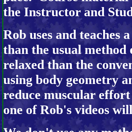
the Instructor and Stud
Rob uses and teache
s a
than the usual method 
relaxed
than the conve
using body geometry an
reduce muscular effort
one of Rob's videos will 