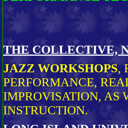
THE COLLECTIVE, 
JAZZ WORKSHOPS
,
PERFORMANCE, REA
IMPROVISATION, AS 
INSTRUCTION.