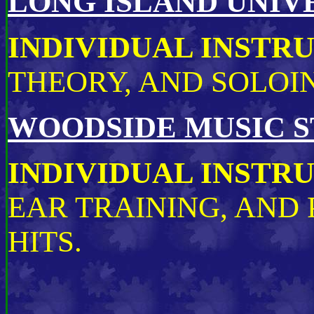
LONG ISLAND UNIVE
INDIVIDUAL INSTR
THEORY, AND SOLOI
WOODSIDE MUSIC S
INDIVIDUAL INSTR
EAR TRAINING, AND
HITS.